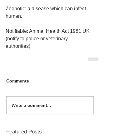
Zoonotic: a disease which can infect 
human.
Notifiable: Animal Health Act 1981 UK 
(notify to police or veterinary 
authorities).
Comments
Write a comment...
Featured Posts