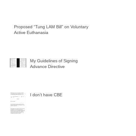
Proposed “Tung LAM Bill” on Voluntary
Active Euthanasia
My Guidelines of Signing
Advance Directive
I don’t have CBE