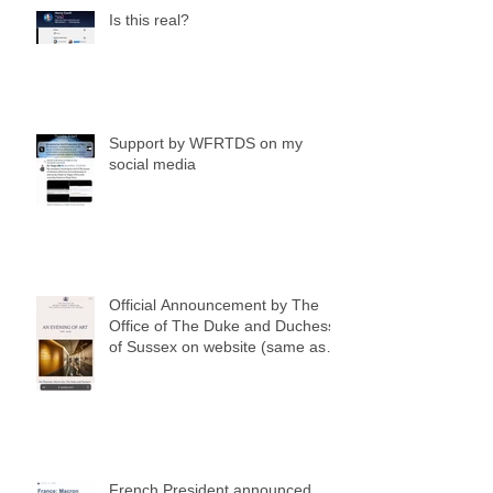
Is this real?
Support by WFRTDS on my
social media
Official Announcement by The
Office of The Duke and Duchess
of Sussex on website (same as
my social media notification)
French President announced