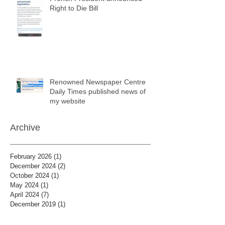
Right to Die Bill
Renowned Newspaper Centre
Daily Times published news of
my website
Archive
February 2026
(1)
1 post
December 2024
(2)
2 posts
October 2024
(1)
1 post
May 2024
(1)
1 post
April 2024
(7)
7 posts
December 2019
(1)
1 post
January 2019
(8)
8 posts
December 2018
(7)
7 posts