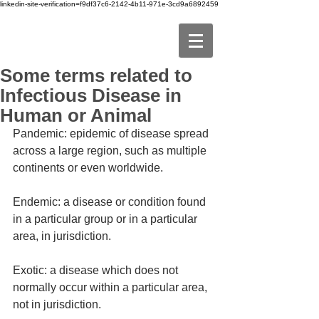
linkedin-site-verification=f9df37c6-2142-4b11-971e-3cd9a6892459
Some terms related to
Infectious Disease in
Human or Animal
Pandemic: epidemic of disease spread 
across a large region, such as multiple 
continents or even worldwide.
Endemic: a disease or condition found 
in a particular group or in a particular 
area, in jurisdiction.
Exotic: a disease which does not 
normally occur within a particular area, 
not in jurisdiction.