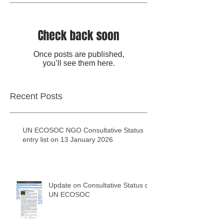
Check back soon
Once posts are published,
you’ll see them here.
Recent Posts
UN ECOSOC NGO Consultative Status
entry list on 13 January 2026
Update on Consultative Status of
UN ECOSOC