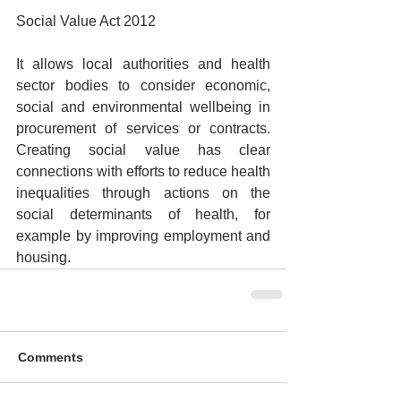
Social Value Act 2012
It allows local authorities and health 
sector bodies to consider economic, 
social and environmental wellbeing in 
procurement of services or contracts. 
Creating social value has clear 
connections with efforts to reduce health 
inequalities through actions on the 
social determinants of health, for 
example by improving employment and 
housing.
Comments