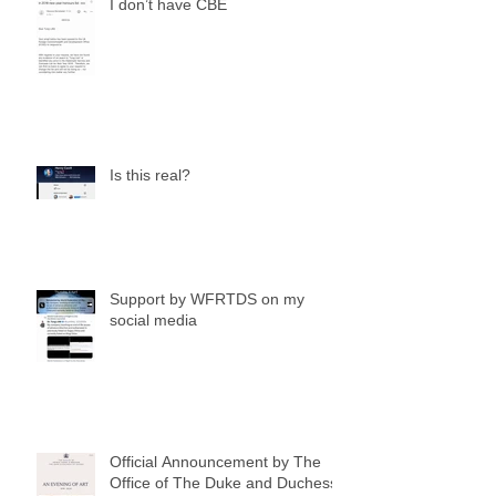
I don’t have CBE
Is this real?
Support by WFRTDS on my
social media
Official Announcement by The
Office of The Duke and Duchess