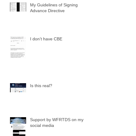
My Guidelines of Signing
Advance Directive
I don’t have CBE
Is this real?
Support by WFRTDS on my
social media