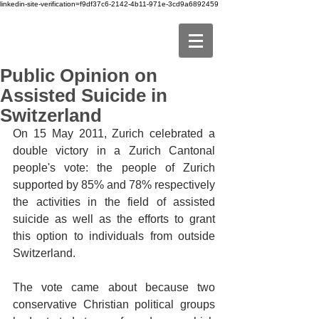
linkedin-site-verification=f9df37c6-2142-4b11-971e-3cd9a6892459
Public Opinion on
Assisted Suicide in
Switzerland
On 15 May 2011, Zurich celebrated a 
double victory in a Zurich Cantonal 
people's vote: the people of Zurich 
supported by 85% and 78% respectively 
the activities in the field of assisted 
suicide as well as the efforts to grant 
this option to individuals from outside 
Switzerland.
The vote came about because two 
conservative Christian political groups 