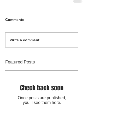
Comments
Write a comment...
Featured Posts
Check back soon
Once posts are published,
you’ll see them here.