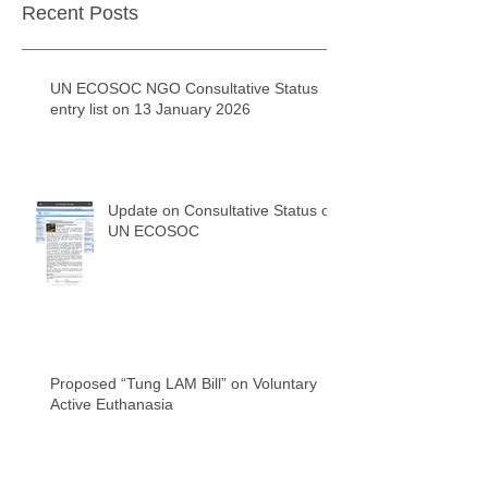
Recent Posts
UN ECOSOC NGO Consultative Status
entry list on 13 January 2026
Update on Consultative Status of
UN ECOSOC
Proposed “Tung LAM Bill” on Voluntary
Active Euthanasia