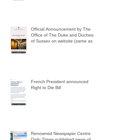
Official Announcement by The
Office of The Duke and Duchess
of Sussex on website (same as
my social media notification)
French President announced
Right to Die Bill
Renowned Newspaper Centre
Daily Times published news of