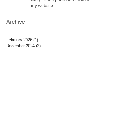
my website
Archive
February 2026
(1)
1 post
December 2024
(2)
2 posts
October 2024
(1)
1 post
May 2024
(1)
1 post
April 2024
(7)
7 posts
December 2019
(1)
1 post
January 2019
(8)
8 posts
December 2018
(7)
7 posts
November 2018
(8)
8 posts
October 2018
(6)
6 posts
September 2018
(7)
7 posts
August 2018
(3)
3 posts
July 2018
(8)
8 posts
June 2018
(5)
5 posts
May 2018
(7)
7 posts
April 2018
(8)
8 posts
January 2018
(12)
12 posts