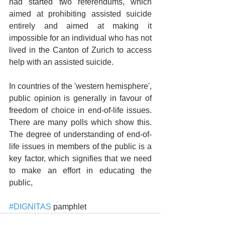
had started two referendums, which 
aimed at prohibiting assisted suicide 
entirely and aimed at making it 
impossible for an individual who has not 
lived in the Canton of Zurich to access 
help with an assisted suicide.
In countries of the 'western hemisphere', 
public opinion is generally in favour of 
freedom of choice in end-of-life issues. 
There are many polls which show this. 
The degree of understanding of end-of-
life issues in members of the public is a 
key factor, which signifies that we need 
to make an effort in educating the 
public,
#DIGNITAS
 pamphlet