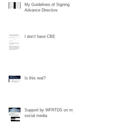
My Guidelines of Signing
Advance Directive
I don’t have CBE
Is this real?
Support by WFRTDS on my
social media