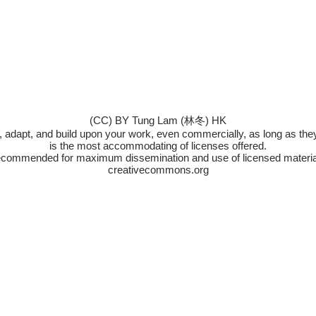
(CC) BY Tung Lam (林冬) HK
x, adapt, and build upon your work, even commercially, as long as they 
is the most accommodating of licenses offered.
commended for maximum dissemination and use of licensed materia
creativecommons.org