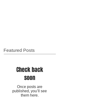
Featured Posts
Check back
soon
Once posts are
published, you’ll see
them here.