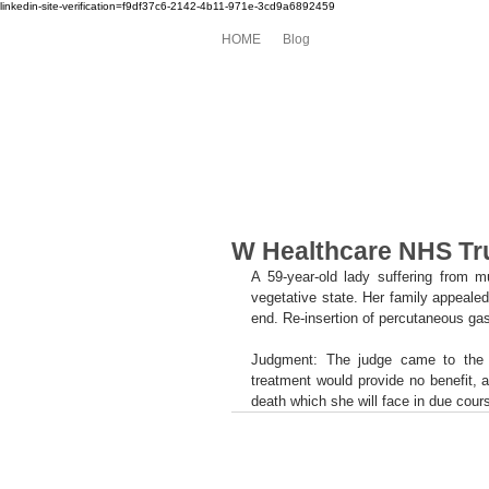
linkedin-site-verification=f9df37c6-2142-4b11-971e-3cd9a6892459
HOME
Blog
W Healthcare NHS Tru
A 59-year-old lady suffering from mu
vegetative state. Her family appealed 
end. Re-insertion of percutaneous gas
Judgment: The judge came to the co
treatment would provide no benefit, a
death which she will face in due cours