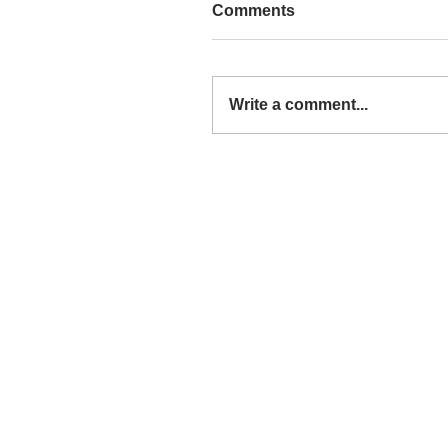
Comments
Write a comment...