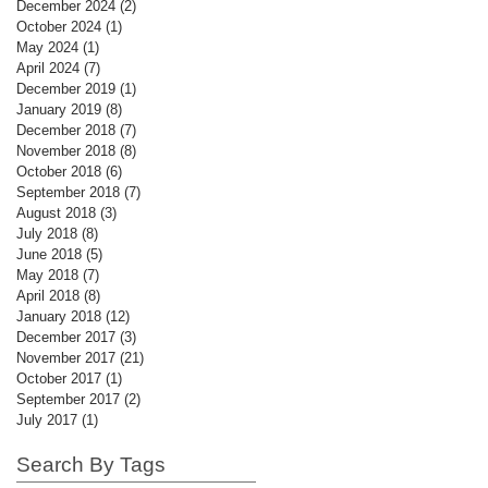
December 2024
(2)
2 posts
October 2024
(1)
1 post
May 2024
(1)
1 post
April 2024
(7)
7 posts
December 2019
(1)
1 post
January 2019
(8)
8 posts
December 2018
(7)
7 posts
November 2018
(8)
8 posts
October 2018
(6)
6 posts
September 2018
(7)
7 posts
August 2018
(3)
3 posts
July 2018
(8)
8 posts
June 2018
(5)
5 posts
May 2018
(7)
7 posts
April 2018
(8)
8 posts
January 2018
(12)
12 posts
December 2017
(3)
3 posts
November 2017
(21)
21 posts
October 2017
(1)
1 post
September 2017
(2)
2 posts
July 2017
(1)
1 post
Search By Tags