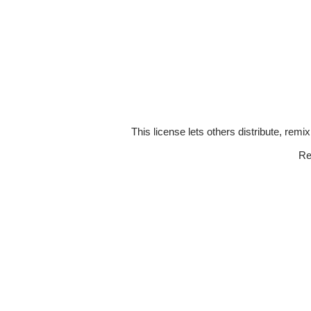
This license lets others distribute, remi
Re