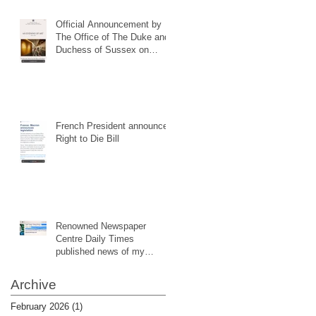
Official Announcement by
The Office of The Duke and
Duchess of Sussex on
website (same as my social
media notification)
French President announced
Right to Die Bill
Renowned Newspaper
Centre Daily Times
published news of my
website
Archive
February 2026
(1)
1 post