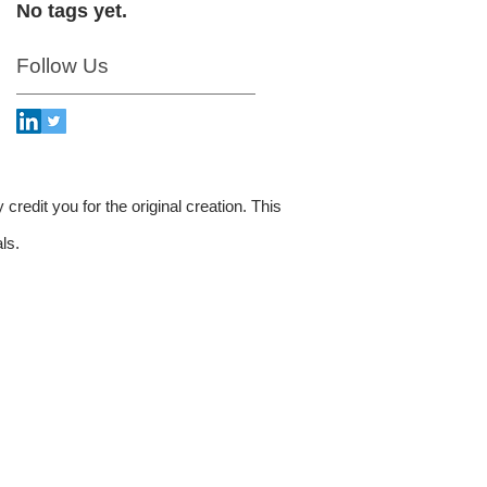
No tags yet.
Follow Us
credit you for the original creation. This
ls.