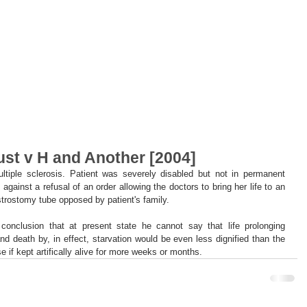
st v H and Another [2004]
ltiple sclerosis. Patient was severely disabled but not in permanent 
against a refusal of an order allowing the doctors to bring her life to an 
trostomy tube opposed by patient's family.
nclusion that at present state he cannot say that life prolonging 
nd death by, in effect, starvation would be even less dignified than the 
e if kept artifically alive for more weeks or months.