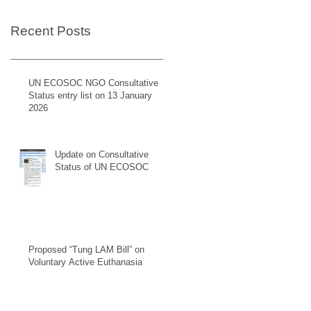
Recent Posts
UN ECOSOC NGO Consultative
Status entry list on 13 January
2026
Update on Consultative
Status of UN ECOSOC
Proposed “Tung LAM Bill” on
Voluntary Active Euthanasia