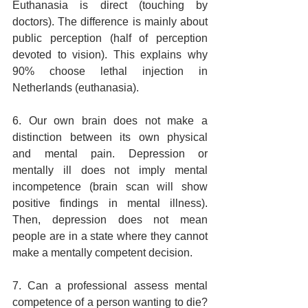
Euthanasia is direct (touching by 
doctors). The difference is mainly about 
public perception (half of perception 
devoted to vision). This explains why 
90% choose lethal injection in 
Netherlands (euthanasia).
6. Our own brain does not make a 
distinction between its own physical 
and mental pain. Depression or 
mentally ill does not imply mental 
incompetence (brain scan will show 
positive findings in mental illness). 
Then, depression does not mean 
people are in a state where they cannot 
make a mentally competent decision.
7. Can a professional assess mental 
competence of a person wanting to die? 