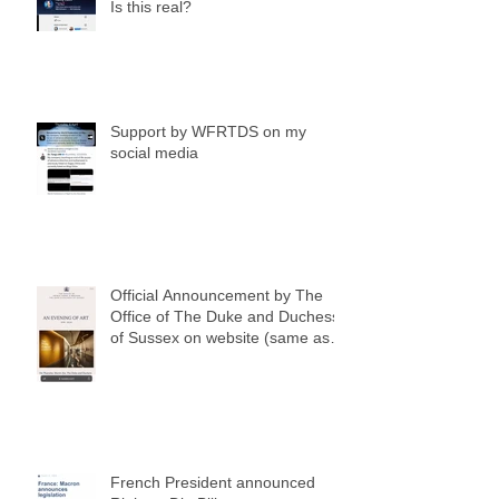
Is this real?
Support by WFRTDS on my
social media
Official Announcement by The
Office of The Duke and Duchess
of Sussex on website (same as
my social media notification)
French President announced