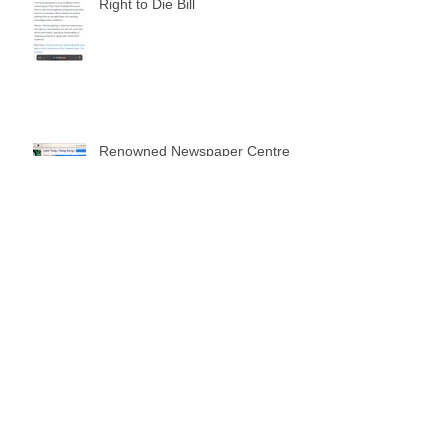
Right to Die Bill
Renowned Newspaper Centre
Daily Times published news of
my website
Archive
February 2026
(1)
1 post
December 2024
(2)
2 posts
October 2024
(1)
1 post
May 2024
(1)
1 post
April 2024
(7)
7 posts
December 2019
(1)
1 post
January 2019
(8)
8 posts
December 2018
(7)
7 posts