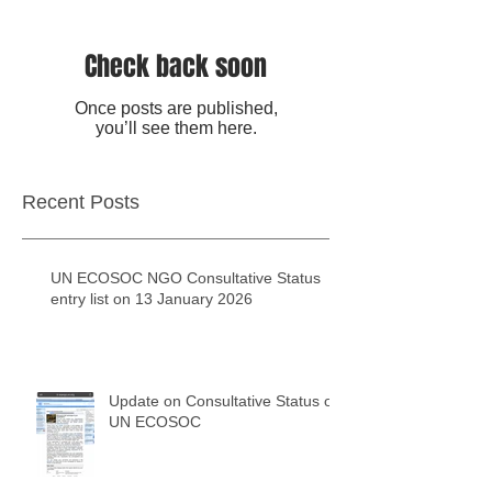
Check back soon
Once posts are published,
you’ll see them here.
Recent Posts
UN ECOSOC NGO Consultative Status
entry list on 13 January 2026
Update on Consultative Status of
UN ECOSOC