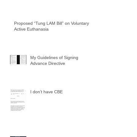
Proposed “Tung LAM Bill” on Voluntary
Active Euthanasia
My Guidelines of Signing
Advance Directive
I don’t have CBE