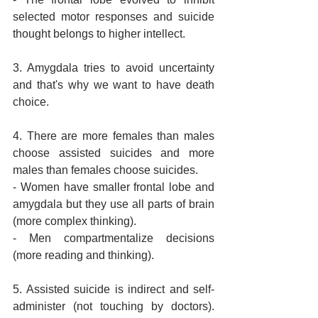
selected motor responses and suicide 
thought belongs to higher intellect.
3. Amygdala tries to avoid uncertainty 
and that's why we want to have death 
choice.
4. There are more females than males 
choose assisted suicides and more 
males than females choose suicides.
- Women have smaller frontal lobe and 
amygdala but they use all parts of brain 
(more complex thinking).
- Men compartmentalize decisions 
(more reading and thinking).
5. Assisted suicide is indirect and self-
administer (not touching by doctors). 