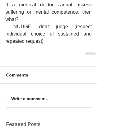
If a medical doctor cannot assess 
suffering or mental competence, then 
what?
- NUDGE, don't judge (respect 
individual choice of sustained and 
repeated request).
Comments
Write a comment...
Featured Posts