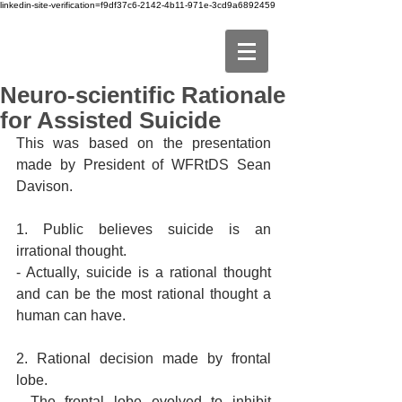
linkedin-site-verification=f9df37c6-2142-4b11-971e-3cd9a6892459
Neuro-scientific Rationale
for Assisted Suicide
This was based on the presentation 
made by President of WFRtDS Sean 
Davison.
1. Public believes suicide is an 
irrational thought.
- Actually, suicide is a rational thought 
and can be the most rational thought a 
human can have.
2. Rational decision made by frontal 
lobe.
- The frontal lobe evolved to inhibit 